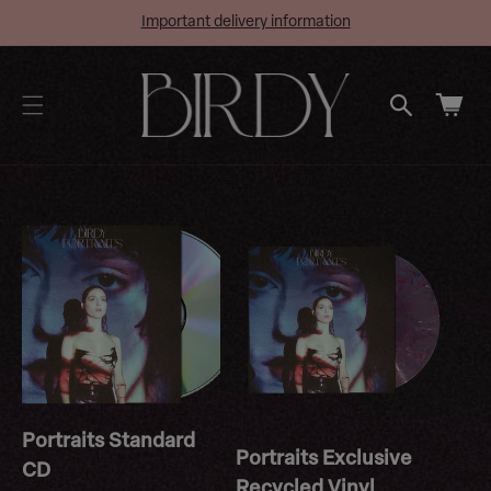
cart
SKIP TO
Important delivery information
CONTENT
updated
Cart
Portraits Standard
Portraits Exclusive
CD
Recycled Vinyl