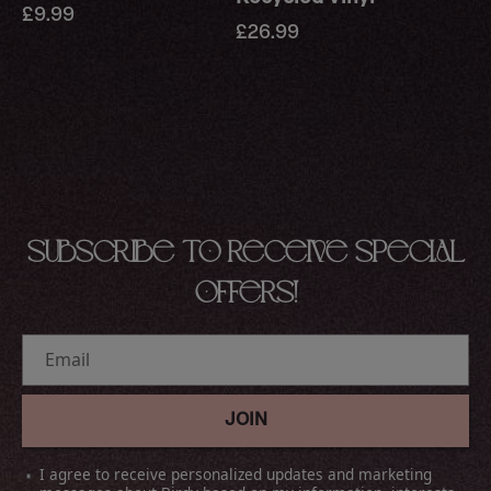
Regular
£9.99
Regular
£26.99
price
price
Subscribe to receive special
offers!
Email
JOIN
I agree to receive personalized updates and marketing