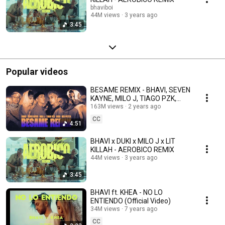
bhaviboi
44M views
3 years ago
3:45
Popular videos
BESAME REMIX - BHAVI, SEVEN
KAYNE, MILO J, TIAGO PZK,
KHEA, NEO PISTEA
163M views
2 years ago
CC
4:51
BHAVI x DUKI x MILO J x LIT
KILLAH - AEROBICO REMIX
44M views
3 years ago
3:45
BHAVI ft. KHEA - NO LO
ENTIENDO (Official Video)
34M views
7 years ago
CC