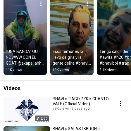
"UNA BANDA" OUT 
Esos temones lo 
Tengo calor, denm
NOWWW CON EL 
llevo de gira y la 
#awita #h20 #bh
GOAT @akapellahh  
gente delira #bhavi 
#bhaviboi #trap
✨✨✨✨ un honor 
#noteenamoresdeu
11K views
13K views
3.1K views
hermano gracias 
nartista 
temon🇦🇷🇻🇪 🙏 
#nuevamusica
#bhavi
Videos
BHAVI x TIAGO PZK = CUANTO
VALE (Official Video)
78K views
3 days ago
2:36
BHAVI x SALASTKBRON =