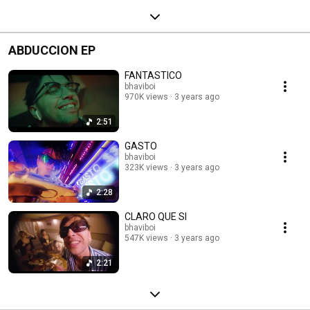
ABDUCCION EP
FANTASTICO
bhaviboi
970K views
3 years ago
2:51
GASTO
bhaviboi
323K views
3 years ago
2:28
CLARO QUE SI
bhaviboi
547K views
3 years ago
2:21