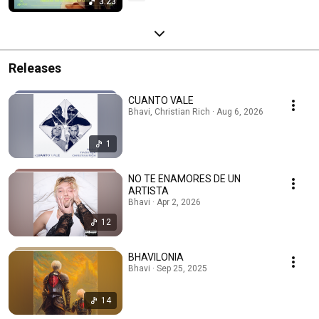
3:23
Releases
CUANTO VALE
Bhavi, Christian Rich · Aug 6, 2026
1
NO TE ENAMORES DE UN
ARTISTA
Bhavi · Apr 2, 2026
12
BHAVILONIA
Bhavi · Sep 25, 2025
14