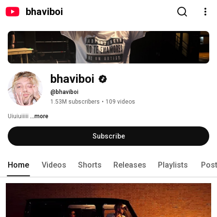
bhaviboi
bhaviboi
@bhaviboi
1.53M subscribers
•
109 videos
Uiuiuiiiii 
...more
Subscribe
Home
Videos
Shorts
Releases
Playlists
Pos