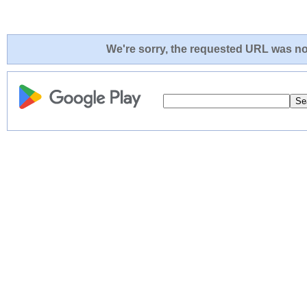
We're sorry, the requested URL was not