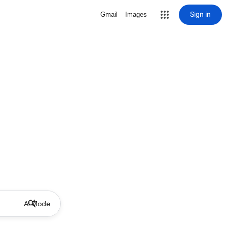
Sign in
Gmail
Images
AI Mode