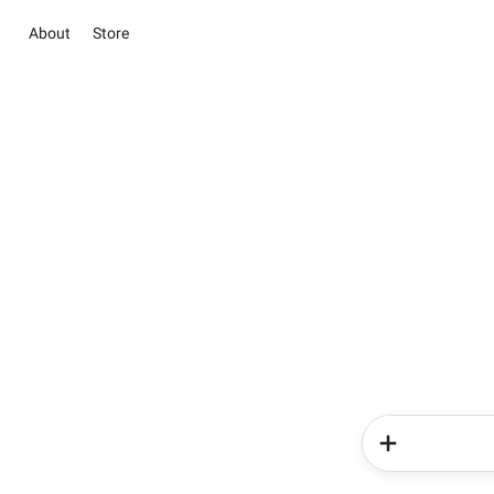
About
Store