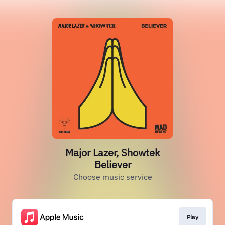
Major Lazer, Showtek
Believer
Choose music service
Play