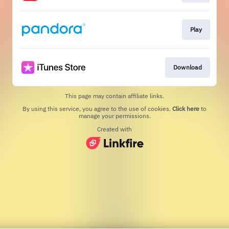
Play
Download
This page may contain affiliate links.
By using this service, you agree to the use of cookies.
Click here
to
manage your permissions.
Created with