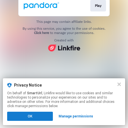
Play
This page may contain affiliate links.
By using this service, you agree to the use of cookies.
Click here
to manage your permissions.
Created with
Privacy Notice
On behalf of
SmartUrl
, Linkfire would like to use cookies and similar
technologies to personalize your experiences on our sites and to
advertise on other sites. For more information and additional choices
click manage permissions below.
OK
Manage permissions