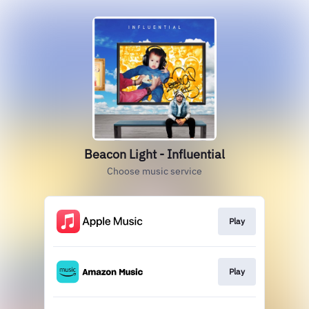
Beacon Light - Influential
Choose music service
Play
Play