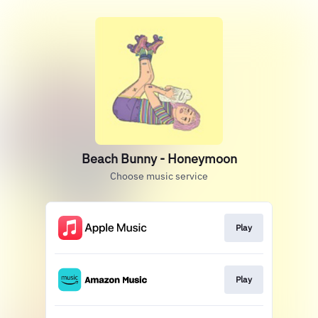
Beach Bunny - Honeymoon
Choose music service
Play
Play