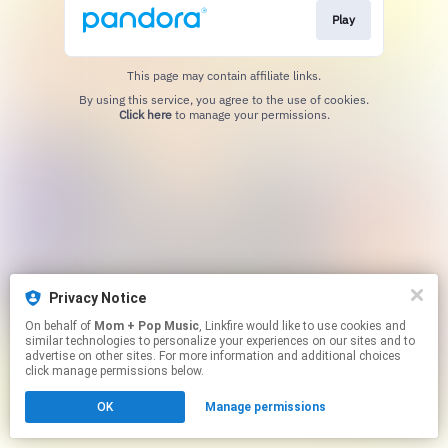
Play
This page may contain affiliate links.
By using this service, you agree to the use of cookies.
Click here
to manage your permissions.
Privacy Notice
On behalf of
Mom + Pop Music
, Linkfire would like to use cookies and
similar technologies to personalize your experiences on our sites and to
advertise on other sites. For more information and additional choices
click manage permissions below.
OK
Manage permissions