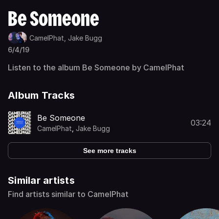
Be Someone
CamelPhat,
Jake Bugg
6/4/19
Listen to the album Be Someone by CamelPhat
Album Tracks
Be Someone
03:24
CamelPhat
,
Jake Bugg
See more tracks
Similar artists
Find artists similar to CamelPhat