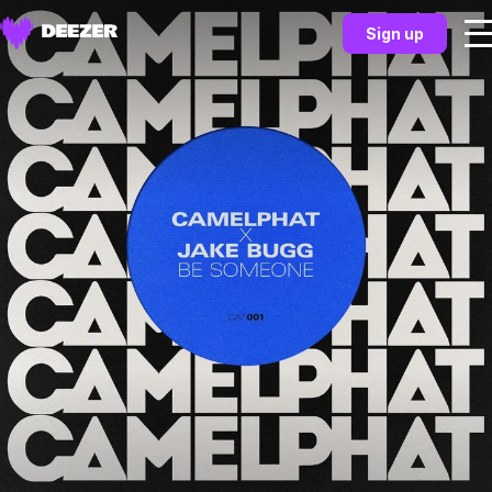
Sign up