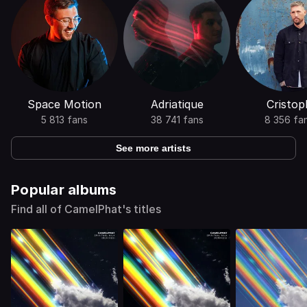
Space Motion
Adriatique
Cristop
5 813 fans
38 741 fans
8 356 fa
See more artists
Popular albums
Find all of CamelPhat's titles