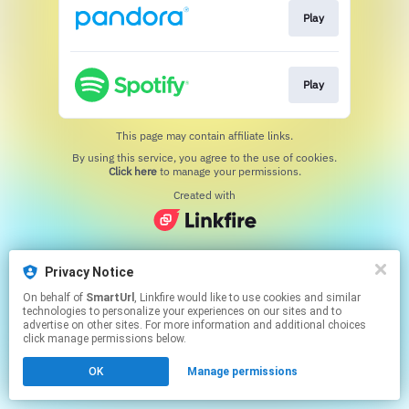
Play
Play
This page may contain affiliate links.
By using this service, you agree to the use of cookies.
Click here
to manage your permissions.
Created with
Privacy Notice
On behalf of
SmartUrl
, Linkfire would like to use cookies and similar
technologies to personalize your experiences on our sites and to
advertise on other sites. For more information and additional choices
click manage permissions below.
OK
Manage permissions