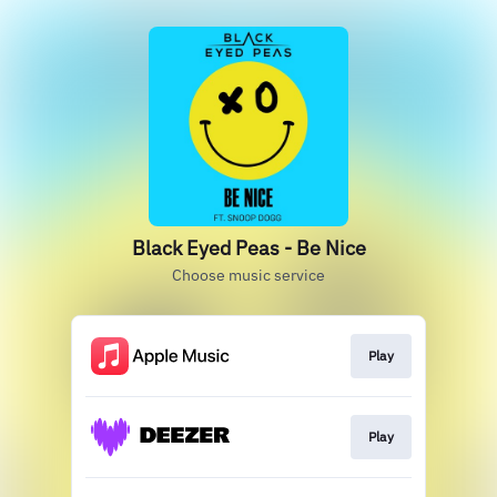
Black Eyed Peas - Be Nice
Choose music service
Play
Play