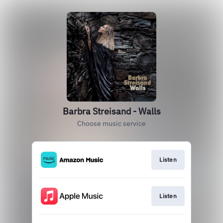
Barbra Streisand - Walls
Choose music service
Listen
Listen