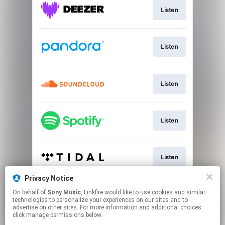
Listen
Listen
Listen
Listen
Listen
Privacy Notice
On behalf of
Sony Music
, Linkfire would like to use cookies and similar
Listen
technologies to personalize your experiences on our sites and to
advertise on other sites. For more information and additional choices
click manage permissions below.
This page may contain affiliate links.