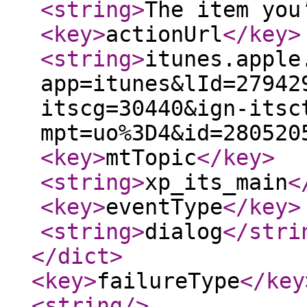
<string
>
The item you
<key
>
actionUrl
</key
>
<string
>
itunes.apple
app=itunes&lId=27942
itscg=30440&ign-itsc
mpt=uo%3D4&id=280520
<key
>
mtTopic
</key
>
<string
>
xp_its_main
<
<key
>
eventType
</key
>
<string
>
dialog
</stri
</dict
>
<key
>
failureType
</key
<string
/>