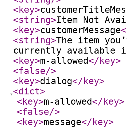
<key
>
customerTitleMes
<string
>
Item Not Avai
<key
>
customerMessage
<
<string
>
The item you’
currently available i
<key
>
m-allowed
</key
>
<false
/>
<key
>
dialog
</key
>
<dict
>
<key
>
m-allowed
</key
>
<false
/>
<key
>
message
</key
>