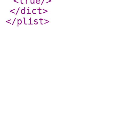
<true
/>
</dict
>
</plist
>