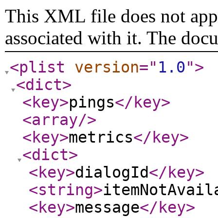
This XML file does not appe
associated with it. The doc
<plist
version
="
1.0
"
>
<dict
>
<key
>
pings
</key
>
<array
/>
<key
>
metrics
</key
>
<dict
>
<key
>
dialogId
</key
>
<string
>
itemNotAvail
<key
>
message
</key
>