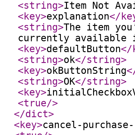
<string
>
Item Not Ava
<key
>
explanation
</ke
<string
>
The item you
currently available 
<key
>
defaultButton
</
<string
>
ok
</string
>
<key
>
okButtonString
<
<string
>
OK
</string
>
<key
>
initialCheckbox
<true
/>
</dict
>
<key
>
cancel-purchase-