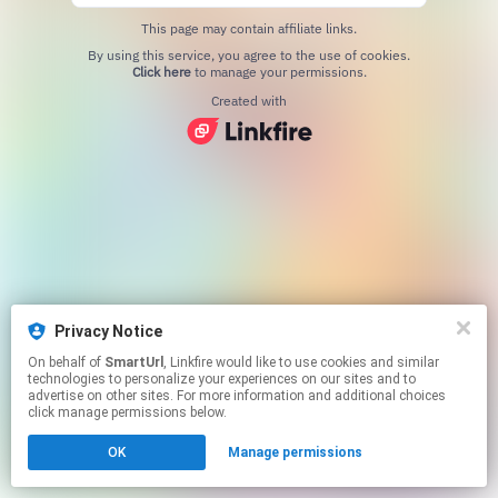
This page may contain affiliate links.
By using this service, you agree to the use of cookies.
Click here
to manage your permissions.
Created with
Privacy Notice
On behalf of
SmartUrl
, Linkfire would like to use cookies and similar
technologies to personalize your experiences on our sites and to
advertise on other sites. For more information and additional choices
click manage permissions below.
OK
Manage permissions