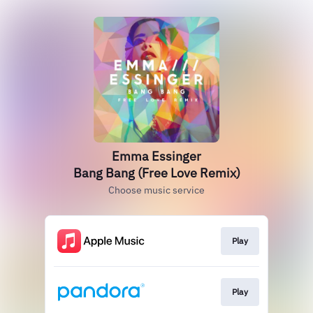
Emma Essinger
Bang Bang (Free Love Remix)
Choose music service
Play
Play