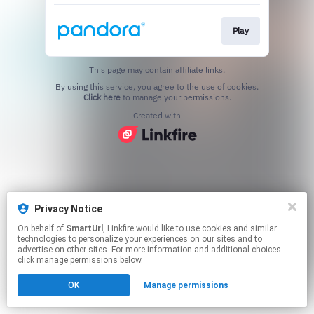
Play
This page may contain affiliate links.
By using this service, you agree to the use of cookies.
Click here
to manage your permissions.
Created with
Privacy Notice
On behalf of
SmartUrl
, Linkfire would like to use cookies and similar
technologies to personalize your experiences on our sites and to
advertise on other sites. For more information and additional choices
click manage permissions below.
OK
Manage permissions