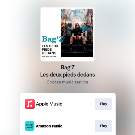
Bag'Z
Les deux pieds dedans
Choose music service
Play
Play