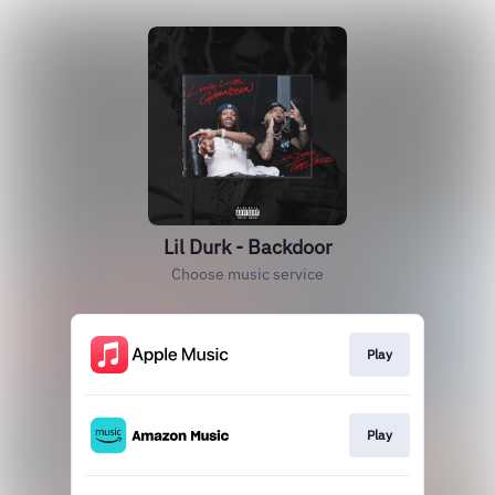
Lil Durk - Backdoor
Choose music service
Play
Play