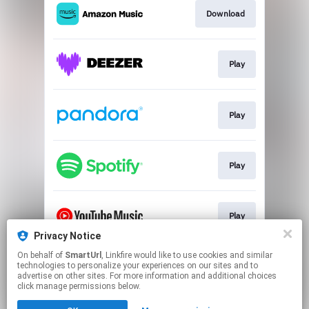
Download
Play
Play
Play
Play
Privacy Notice
This page may contain affiliate links.
On behalf of
SmartUrl
, Linkfire would like to use cookies and similar
technologies to personalize your experiences on our sites and to
By using this service, you agree to the use of cookies.
advertise on other sites. For more information and additional choices
Click here
to manage your permissions.
click manage permissions below.
Created with