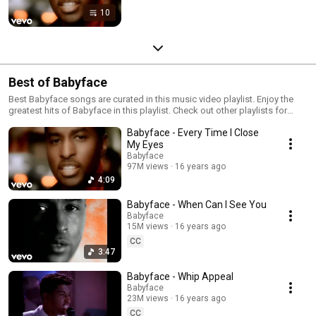
10
Best of Babyface
Best Babyface songs are curated in this music video playlist. Enjoy the
greatest hits of Babyface in this playlist. Check out other playlists for
audio videos, live performances, interviews and more...
Babyface - Every Time I Close
My Eyes
Babyface
97M views
16 years ago
4:09
Babyface - When Can I See You
Babyface
15M views
16 years ago
CC
3:47
Babyface - Whip Appeal
Babyface
23M views
16 years ago
CC