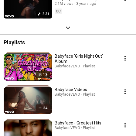
2.1M views
3 years ago
CC
2:31
Playlists
Babyface 'Girls Night Out'
Album
BabyfaceVEVO · Playlist
13
Babyface Videos
BabyfaceVEVO · Playlist
34
Babyface - Greatest Hits
BabyfaceVEVO · Playlist