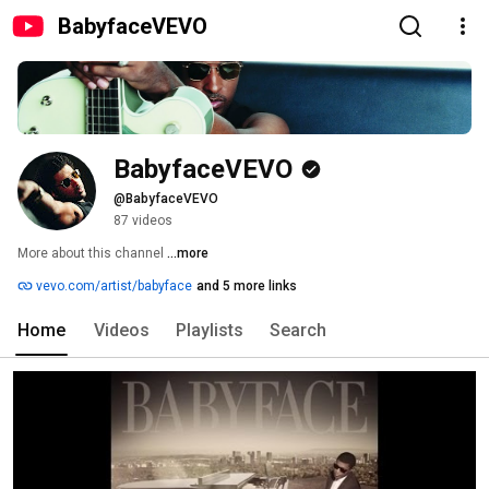
BabyfaceVEVO
BabyfaceVEVO
@BabyfaceVEVO
87 videos
More about this channel
...more
vevo.com/artist/babyface
and 5 more links
Home
Videos
Playlists
Search