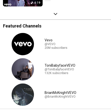
6:19
Featured Channels
Vevo
@VEVO
20M subscribers
ToniBabyfaceVEVO
@ToniBabyfaceVEVO
132K subscribers
BrianMcKnightVEVO
@BrianMcKnightVEVO