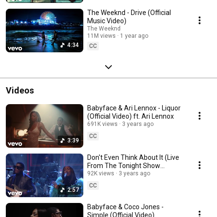
The Weeknd - Drive (Official
Music Video)
The Weeknd
11M views
1 year ago
4:34
CC
Videos
Babyface & Ari Lennox - Liquor
(Official Video) ft. Ari Lennox
691K views
3 years ago
CC
3:39
Don't Even Think About It (Live
From The Tonight Show
Starring Jimmy Fallon)
92K views
3 years ago
CC
2:57
Babyface & Coco Jones -
Simple (Official Video)