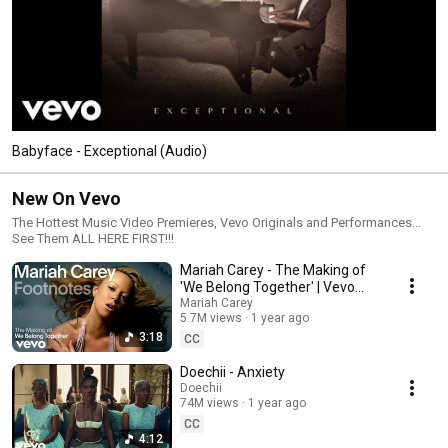
Babyface - Exceptional (Audio)
New On Vevo
The Hottest Music Video Premieres, Vevo Originals and Performances...
See Them ALL HERE FIRST!!!
Mariah Carey - The Making of
'We Belong Together' | Vevo
Footnotes
Mariah Carey
5.7M views
1 year ago
3:18
CC
Doechii - Anxiety
Doechii
74M views
1 year ago
CC
4:12