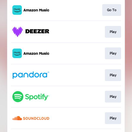
Go To
Play
Play
Play
Play
Play