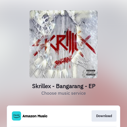
Skrillex - Bangarang - EP
Choose music service
Download