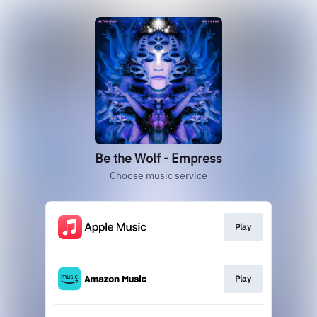
Be the Wolf - Empress
Choose music service
Play
Play