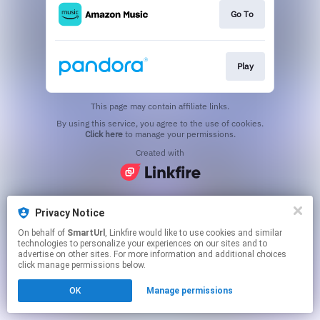
Go To
Play
This page may contain affiliate links.
By using this service, you agree to the use of cookies.
Click here
to manage your permissions.
Created with
Privacy Notice
On behalf of
SmartUrl
, Linkfire would like to use cookies and similar
technologies to personalize your experiences on our sites and to
advertise on other sites. For more information and additional choices
click manage permissions below.
OK
Manage permissions