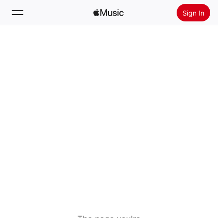
Sign In
Search
Home
New
Install Apple Music
Radio