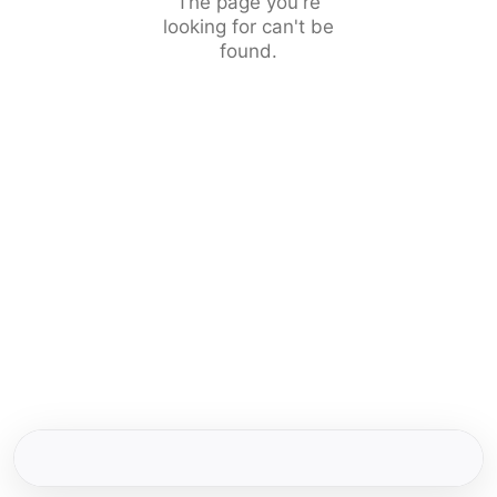
The page you're
looking for can't be
found.