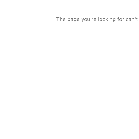
The page you're looking for can't