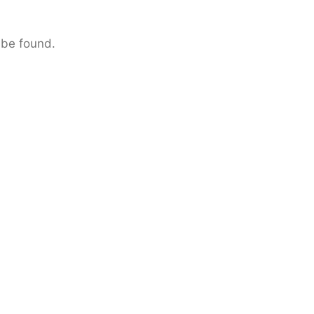
 be found.