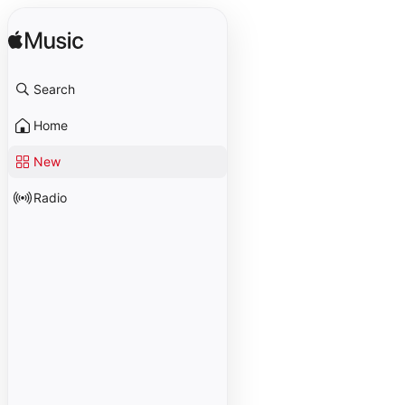
Search
Home
New
Radio