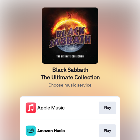
Black Sabbath
The Ultimate Collection
Choose music service
Play
Play