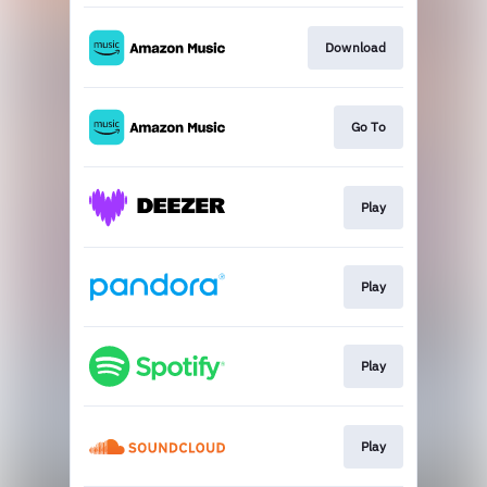
Download
Go To
Play
Play
Play
Play