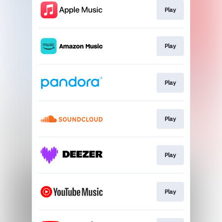
Play
Play
Play
Play
Play
Play