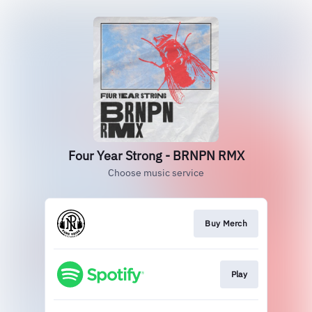
Four Year Strong - BRNPN RMX
Choose music service
Buy Merch
Play