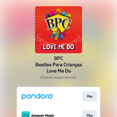
BPC
Beatles Para Crianças
Love Me Do
Choose music service
Play
Play