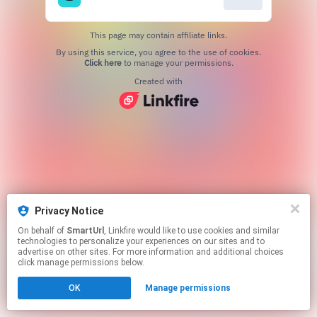
This page may contain affiliate links.
By using this service, you agree to the use of cookies.
Click here
to manage your permissions.
Created with
Privacy Notice
On behalf of
SmartUrl
, Linkfire would like to use cookies and similar
technologies to personalize your experiences on our sites and to
advertise on other sites. For more information and additional choices
click manage permissions below.
OK
Manage permissions