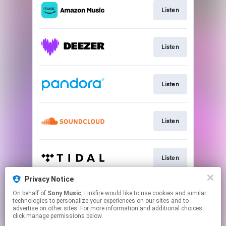
Listen
Listen
Listen
Listen
Listen
Privacy Notice
On behalf of
Sony Music
, Linkfire would like to use cookies and similar
Listen
technologies to personalize your experiences on our sites and to
advertise on other sites. For more information and additional choices
click manage permissions below.
This page may contain affiliate links.