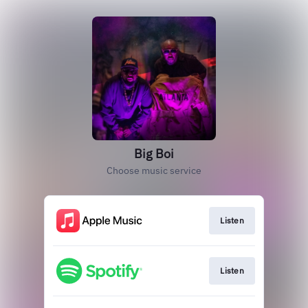
Big Boi
Choose music service
Listen
Listen