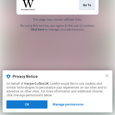
Go To
This page may contain affiliate links.
By using this service, you agree to the use of cookies.
Click here
to manage your permissions.
Privacy Notice
On behalf of
HarperCollinsUK
, Linkfire would like to use cookies and
similar technologies to personalize your experiences on our sites and to
advertise on other sites. For more information and additional choices
click manage permissions below.
OK
Manage permissions