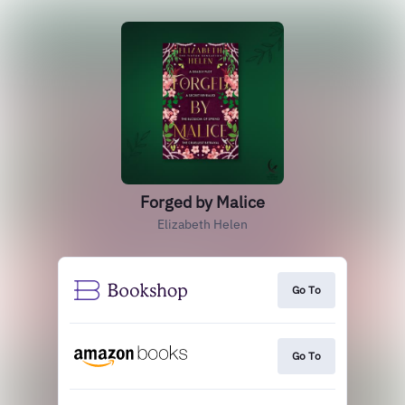
Forged by Malice
Elizabeth Helen
Go To
Go To