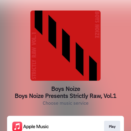
Boys Noize
Boys Noize Presents Strictly Raw, Vol.1
Choose music service
Play