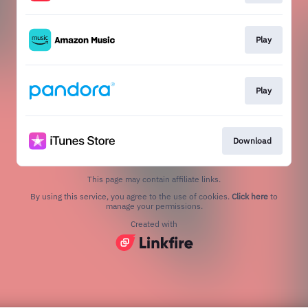
Play
Play
Download
This page may contain affiliate links.
By using this service, you agree to the use of cookies.
Click here
to
manage your permissions.
Created with