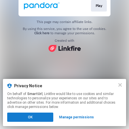
Play
This page may contain affiliate links.
By using this service, you agree to the use of cookies.
Click here
to manage your permissions.
Created with
Privacy Notice
On behalf of
SmartUrl
, Linkfire would like to use cookies and similar
technologies to personalize your experiences on our sites and to
advertise on other sites. For more information and additional choices
click manage permissions below.
OK
Manage permissions