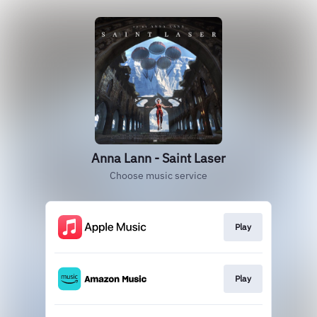
Anna Lann - Saint Laser
Choose music service
Play
Play