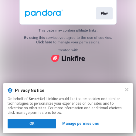
Play
This page may contain affiliate links.
By using this service, you agree to the use of cookies.
Click here
to manage your permissions.
Created with
Privacy Notice
On behalf of
SmartUrl
, Linkfire would like to use cookies and similar
technologies to personalize your experiences on our sites and to
advertise on other sites. For more information and additional choices
click manage permissions below.
OK
Manage permissions