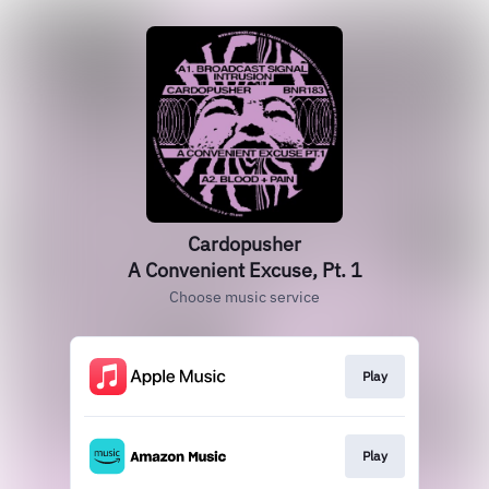
Cardopusher
A Convenient Excuse, Pt. 1
Choose music service
Play
Play