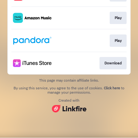
Play
Play
Download
This page may contain affiliate links.
By using this service, you agree to the use of cookies.
Click here
to
manage your permissions.
Created with