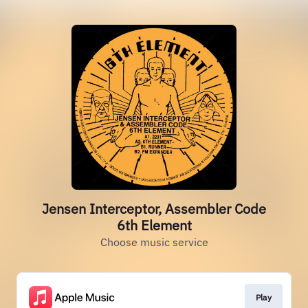
Jensen Interceptor, Assembler Code
6th Element
Choose music service
Play