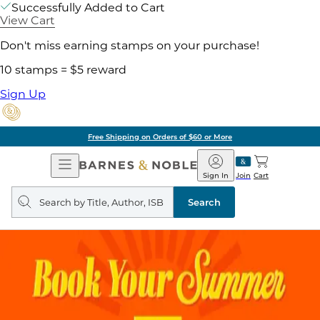
Successfully Added to Cart
View Cart
Don't miss earning stamps on your purchase!
10 stamps = $5 reward
Sign Up
Free Shipping on Orders of $60 or More
Open
Barnes
Navigation
&
Sign In
Join
Cart
Noble
Search
query
Search