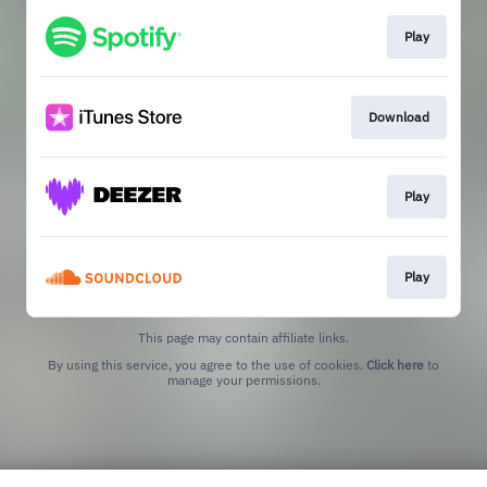
Play
Download
Play
Play
This page may contain affiliate links.
By using this service, you agree to the use of cookies.
Click here
to
manage your permissions.