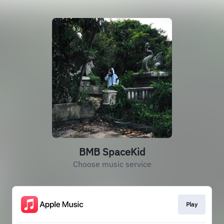
BMB SpaceKid
Choose music service
Play