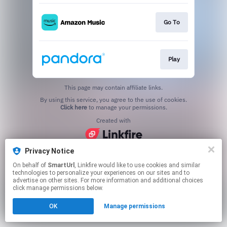
Go To
Play
This page may contain affiliate links.
By using this service, you agree to the use of cookies.
Click here
to manage your permissions.
Created with
Privacy Notice
On behalf of
SmartUrl
, Linkfire would like to use cookies and similar
technologies to personalize your experiences on our sites and to
advertise on other sites. For more information and additional choices
click manage permissions below.
OK
Manage permissions