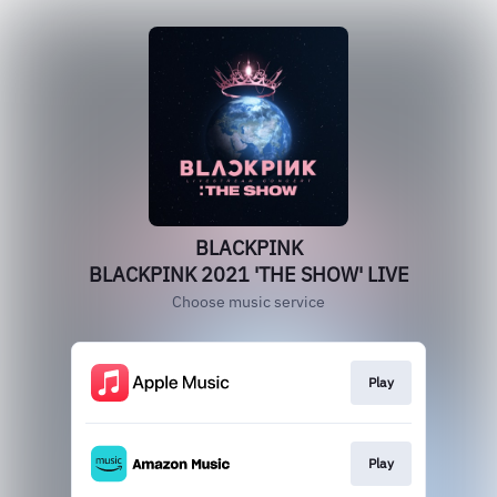
BLACKPINK
BLACKPINK 2021 'THE SHOW' LIVE
Choose music service
Play
Play