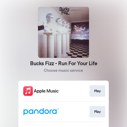
Bucks Fizz - Run For Your Life
Choose music service
Play
Play