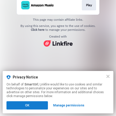
Play
This page may contain affiliate links.
By using this service, you agree to the use of cookies.
Click here
to manage your permissions.
Created with
Privacy Notice
On behalf of
SmartUrl
, Linkfire would like to use cookies and similar
technologies to personalize your experiences on our sites and to
advertise on other sites. For more information and additional choices
click manage permissions below.
OK
Manage permissions