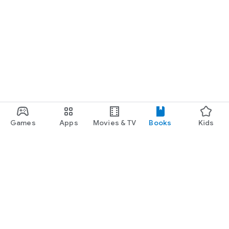
Games
Apps
Movies & TV
Books
Kids
Google Play
Play Pass