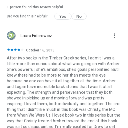
1 person found this review helpful
Yes
No
Did you find this helpful?
more_vert
Laura Fidorowicz
October 16, 2018
After two books in the Timber Creek series, I admit I was a
little more than curious about what was going on with Amber.
She's powerful, she's ambitious, she's goals personified. But I
knew there had to be more to her than meets the eye
because no one can have it all together all the time. Amber
and Logan have incredible back stories that I wasn't at all
expecting. The strength and perseverance that they both
showed in picking up and moving forward was pretty
inspiring. I loved them, both individually and together. The one
thing that I didn't like much in this book was Christy, the MC
from When We Were Us. I loved book two in this series but the
way that Christy treated Amber toward the end of this book
was just so disappointing. I'm really excited for Drew to get