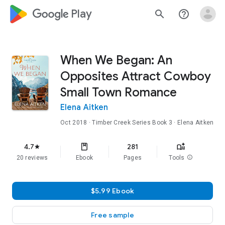
google_logo Play
search
help_outline
When We Began: An
Opposites Attract Cowboy
Small Town Romance
Elena Aitken
Oct 2018
·
Timber Creek Series
Book 3
· Elena Aitken
4.7
281
star
20 reviews
Ebook
Pages
Tools
info
$5.99 Ebook
Free sample