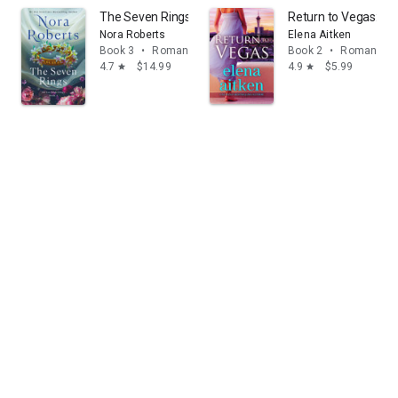
The Seven Rings: The Lost Bride Trilogy, Book 3
Return to Vegas: A
Nora Roberts
Elena Aitken
Book 3
•
Romance
Book 2
•
Romance
4.7
$14.99
4.9
$5.99
star
star