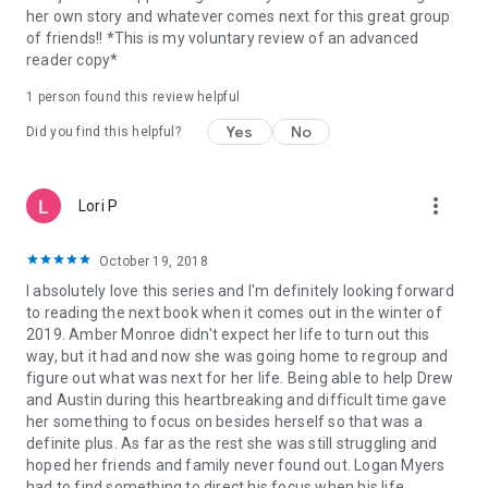
her own story and whatever comes next for this great group
of friends!! *This is my voluntary review of an advanced
reader copy*
1 person found this review helpful
Yes
No
Did you find this helpful?
more_vert
Lori P
October 19, 2018
I absolutely love this series and I'm definitely looking forward
to reading the next book when it comes out in the winter of
2019. Amber Monroe didn't expect her life to turn out this
way, but it had and now she was going home to regroup and
figure out what was next for her life. Being able to help Drew
and Austin during this heartbreaking and difficult time gave
her something to focus on besides herself so that was a
definite plus. As far as the rest she was still struggling and
hoped her friends and family never found out. Logan Myers
had to find something to direct his focus when his life