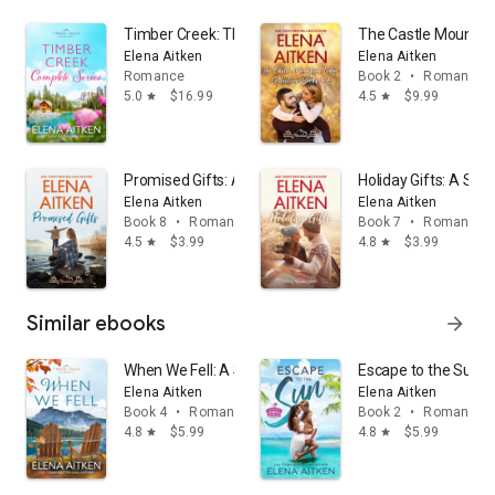
Timber Creek: The Complete Series: A Small Town S
The Castle Mountain
Elena Aitken
Elena Aitken
Romance
Book 2
•
Romance
5.0
$16.99
4.5
$9.99
star
star
Promised Gifts: A Second Chance Small Town Sweet
Holiday Gifts: A S
Elena Aitken
Elena Aitken
Book 8
•
Romance
Book 7
•
Romance
4.5
$3.99
4.8
$3.99
star
star
Similar ebooks
arrow_forward
When We Fell: A Single Mom Second Chance Small T
Escape to the Sun: 
Elena Aitken
Elena Aitken
Book 4
•
Romance
Book 2
•
Romance
4.8
$5.99
4.8
$5.99
star
star