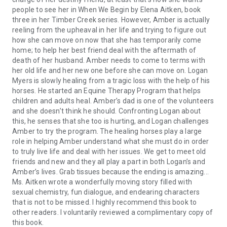
people to see her in When We Begin by Elena Aitken, book
three in her Timber Creek series. However, Amber is actually
reeling from the upheaval in her life and trying to figure out
how she can move on now that she has temporarily come
home; to help her best friend deal with the aftermath of
death of her husband. Amber needs to come to terms with
her old life and her new one before she can move on. Logan
Myers is slowly healing from a tragic loss with the help of his
horses. He started an Equine Therapy Program that helps
children and adults heal. Amber’s dad is one of the volunteers
and she doesn’t think he should. Confronting Logan about
this, he senses that she too is hurting, and Logan challenges
Amber to try the program. The healing horses play a large
role in helping Amber understand what she must do in order
to truly live life and deal with her issues. We get to meet old
friends and new and they all play a part in both Logan’s and
Amber’s lives. Grab tissues because the ending is amazing...
Ms. Aitken wrote a wonderfully moving story filled with
sexual chemistry, fun dialogue, and endearing characters
that is not to be missed. I highly recommend this book to
other readers. I voluntarily reviewed a complimentary copy of
this book.