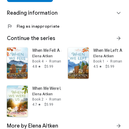
Reading information
expand_more
flag
Flag as inappropriate
Continue the series
arrow_forward
When We Fell: A Single Mom Second Chance Small T
When We Left: A Se
Elena Aitken
Elena Aitken
Book 4
•
Romance
Book 1
•
Romance
4.8
$5.99
4.5
$5.99
star
star
When We Were Us: A Marriage in Trouble Small Town
Elena Aitken
Book 2
•
Romance
4.7
$5.99
star
More by Elena Aitken
arrow_forward