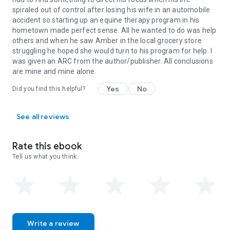
spiraled out of control after losing his wife in an automobile
accident so starting up an equine therapy program in his
hometown made perfect sense. All he wanted to do was help
others and when he saw Amber in the local grocery store
struggling he hoped she would turn to his program for help. I
was given an ARC from the author/publisher. All conclusions
are mine and mine alone.
Yes
No
Did you find this helpful?
See all reviews
Rate this ebook
Tell us what you think.
Write a review