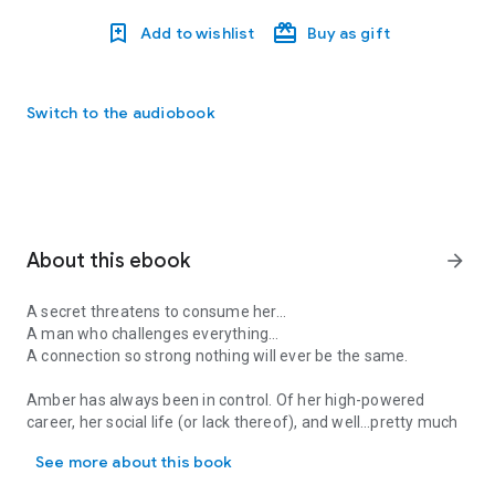
Add to wishlist
Buy as gift
Switch to the audiobook
About this ebook
arrow_forward
A secret threatens to consume her…
A man who challenges everything…
A connection so strong nothing will ever be the same.
Amber has always been in control. Of her high-powered
career, her social life (or lack thereof), and well…pretty much
A secret threatens to consume her… A man who challenges everythin
everything. At least that’s what everyone thinks. So, when
See more about this book
she finds herself back in her hometown, she’ll do anything to
keep up the pretense. Including lying to her best friends.