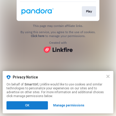
Play
This page may contain affiliate links.
By using this service, you agree to the use of cookies.
Click here
to manage your permissions.
Created with
Privacy Notice
On behalf of
SmartUrl
, Linkfire would like to use cookies and similar
technologies to personalize your experiences on our sites and to
advertise on other sites. For more information and additional choices
click manage permissions below.
OK
Manage permissions