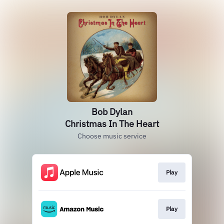
Bob Dylan
Christmas In The Heart
Choose music service
Play
Play