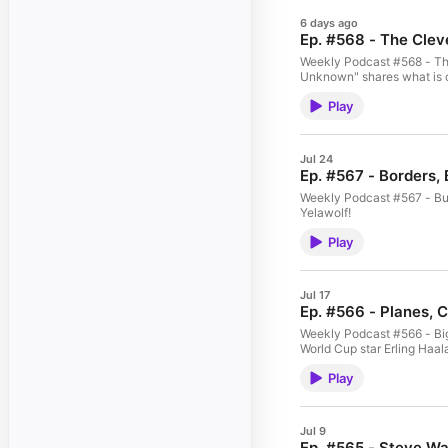
6 days ago
Ep. #568 - The Clev
Weekly Podcast #568 - The 
Unknown" shares what is c
Play
Jul 24
Ep. #567 - Borders,
Weekly Podcast #567 - Bub
Yelawolf!
Play
Jul 17
Ep. #566 - Planes, 
Weekly Podcast #566 - Big 
World Cup star Erling Haal
Play
Jul 9
Ep. #565 - Steve Wa