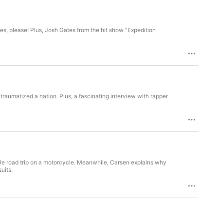
s, please! Plus, Josh Gates from the hit show "Expedition
aumatized a nation. Plus, a fascinating interview with rapper
able road trip on a motorcycle. Meanwhile, Carsen explains why
uits.