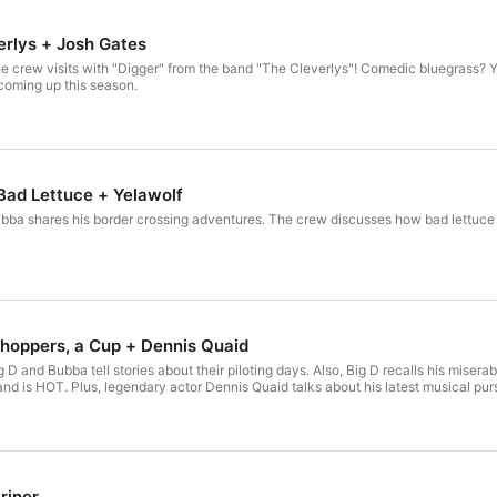
erlys + Josh Gates
crew visits with "Digger" from the band "The Cleverlys"! Comedic bluegrass? Ye
oming up this season.
 Bad Lettuce + Yelawolf
ba shares his border crossing adventures. The crew discusses how bad lettuce tr
Choppers, a Cup + Dennis Quaid
D and Bubba tell stories about their piloting days. Also, Big D recalls his miser
and is HOT. Plus, legendary actor Dennis Quaid talks about his latest musical purs
riner