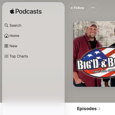
Follow
Search
Home
New
Top Charts
Episodes