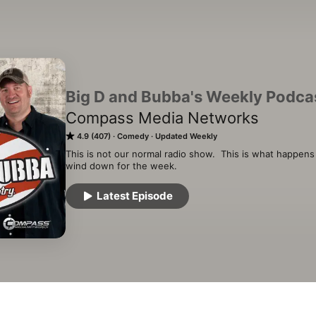
Big D and Bubba's Weekly Podca
Compass Media Networks
4.9 (407)
Comedy
Updated Weekly
This is not our normal radio show.  This is what happen
wind down for the week.
Latest Episode