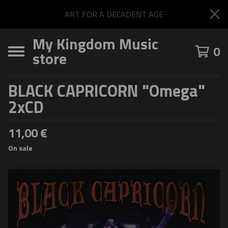
ART FOR A DECADENT AGE
My Kingdom Music
0
store
BLACK CAPRICORN "Omega"
2xCD
11,00
€
On sale