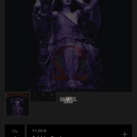
11,00
€
Qty