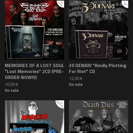
MEMORIES OF A LOST SOUL
30 DENARI "Kindly Plotting
"Lost Memories" 2CD (PRE-
For Riot" CD
ORDER NOW!!!)
12,00
€
10,00
€
On sale
On sale