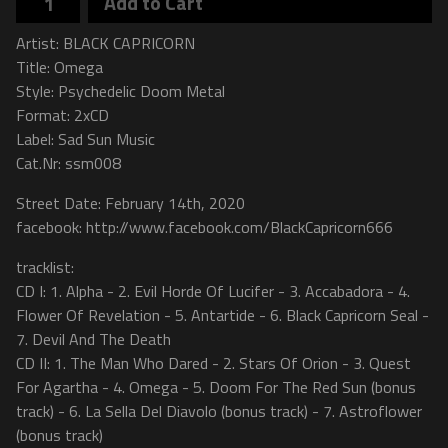
Add to Cart
Artist: BLACK CAPRICORN
Title: Omega
Style: Psychedelic Doom Metal
Format: 2xCD
Label: Sad Sun Music
Cat.Nr: ssm008
Street Date: February 14th, 2020
facebook: http://www.facebook.com/BlackCapricorn666
tracklist:
CD I: 1. Alpha - 2. Evil Horde Of Lucifer - 3. Accabadora - 4.
Flower Of Revelation - 5. Antartide - 6. Black Capricorn Seal -
7. Devil And The Death
CD II: 1. The Man Who Dared - 2. Stars Of Orion - 3. Quest
For Agartha - 4. Omega - 5. Doom For The Red Sun (bonus
track) - 6. La Sella Del Diavolo (bonus track) - 7. Astroflower
(bonus track)