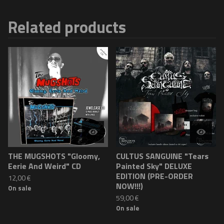
Related products
THE MUGSHOTS "Gloomy,
CULTUS SANGUINE "Tears
Eerie And Weird" CD
Painted Sky" DELUXE
EDITION (PRE-ORDER
12,00
€
NOW!!!)
On sale
59,00
€
On sale