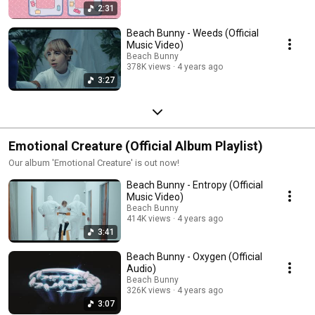
2:31
Beach Bunny - Weeds (Official
Music Video)
Beach Bunny
378K views
4 years ago
3:27
Emotional Creature (Official Album Playlist)
Our album 'Emotional Creature' is out now!
Beach Bunny - Entropy (Official
Music Video)
Beach Bunny
414K views
4 years ago
3:41
Beach Bunny - Oxygen (Official
Audio)
Beach Bunny
326K views
4 years ago
3:07