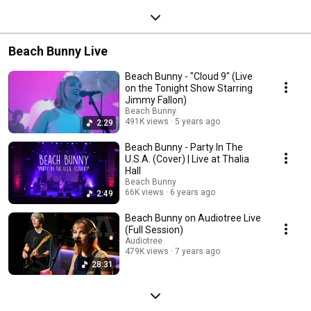
Beach Bunny Live
Beach Bunny - "Cloud 9" (Live
on the Tonight Show Starring
Jimmy Fallon)
Beach Bunny
491K views
5 years ago
2:29
Beach Bunny - Party In The
U.S.A. (Cover) | Live at Thalia
Hall
Beach Bunny
66K views
6 years ago
2:49
Beach Bunny on Audiotree Live
(Full Session)
Audiotree
479K views
7 years ago
28:31