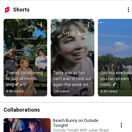
Shorts
Thanks for listening 
Taste was so fun 
July out everywh
to July all month 
can’t wait to rock out 
you can stream 
long 💕☀️🩵
again this week with 
music 💕
@jeffrosenstock 💕
4.9K views
10K views
4.3K views
Collaborations
Beach Bunny on Outside
Tonight!
Outside Tonight With Julian Shapiro-Barnum an