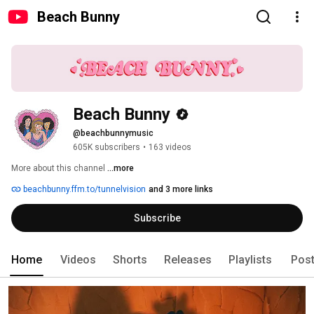
Beach Bunny
Beach Bunny
@beachbunnymusic
605K subscribers
•
163 videos
More about this channel
...more
beachbunny.ffm.to/tunnelvision
and 3 more links
Subscribe
Home
Videos
Shorts
Releases
Playlists
Pos