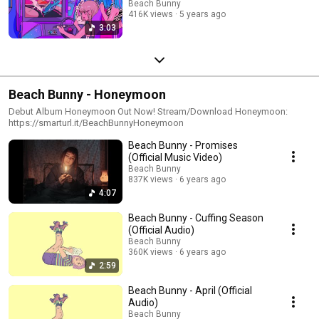
Beach Bunny
416K views
5 years ago
3:03
Beach Bunny - Honeymoon
Debut Album Honeymoon Out Now! Stream/Download Honeymoon:
https://smarturl.it/BeachBunnyHoneymoon
Beach Bunny - Promises
(Official Music Video)
Beach Bunny
837K views
6 years ago
4:07
Beach Bunny - Cuffing Season
(Official Audio)
Beach Bunny
360K views
6 years ago
2:59
Beach Bunny - April (Official
Audio)
Beach Bunny