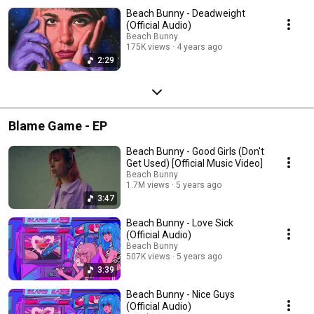
Beach Bunny - Deadweight
(Official Audio)
Beach Bunny
175K views
4 years ago
2:29
Blame Game - EP
Beach Bunny - Good Girls (Don't
Get Used) [Official Music Video]
Beach Bunny
1.7M views
5 years ago
3:47
Beach Bunny - Love Sick
(Official Audio)
Beach Bunny
507K views
5 years ago
3:39
Beach Bunny - Nice Guys
(Official Audio)