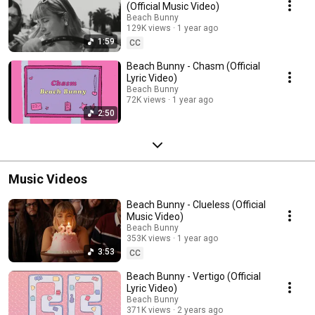
(Official Music Video)
Beach Bunny
129K views
1 year ago
1:59
CC
Beach Bunny - Chasm (Official
Lyric Video)
Beach Bunny
72K views
1 year ago
2:50
Music Videos
Beach Bunny - Clueless (Official
Music Video)
Beach Bunny
353K views
1 year ago
3:53
CC
Beach Bunny - Vertigo (Official
Lyric Video)
Beach Bunny
371K views
2 years ago