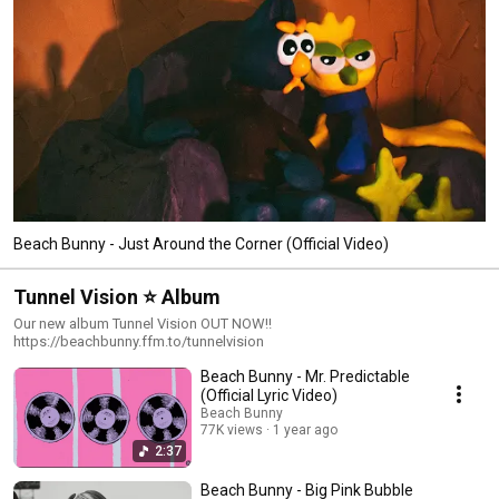
Beach Bunny - Just Around the Corner (Official Video)
Tunnel Vision ⭐️ Album
Our new album Tunnel Vision OUT NOW!!
https://beachbunny.ffm.to/tunnelvision
Beach Bunny - Mr. Predictable
(Official Lyric Video)
Beach Bunny
77K views
1 year ago
2:37
Beach Bunny - Big Pink Bubble