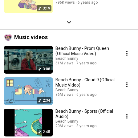
796K views
6 years ago
3:19
Music videos
Beach Bunny - Prom Queen
(Official Music Video)
Beach Bunny
51M views
7 years ago
3:08
Beach Bunny - Cloud 9 (Official
Music Video)
Beach Bunny
36M views
6 years ago
2:34
Beach Bunny - Sports (Official
Audio)
Beach Bunny
20M views
8 years ago
2:45