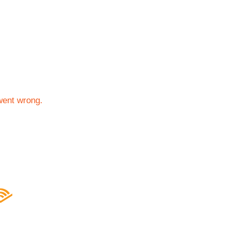
went wrong.