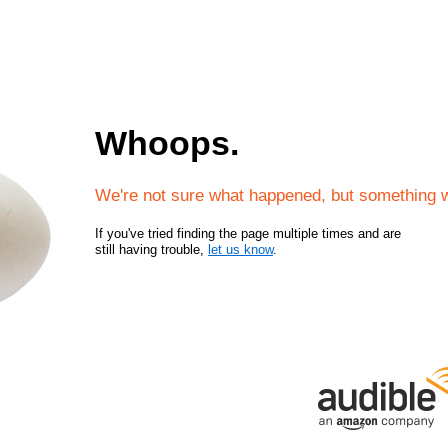
Whoops.
We're not sure what happened, but something 
If you've tried finding the page multiple times and are
still having trouble,
let us know
.