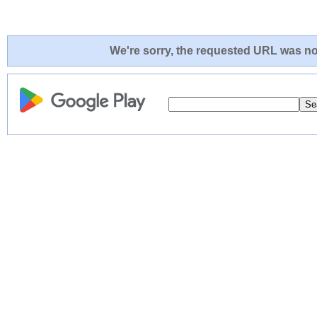
We're sorry, the requested URL was not