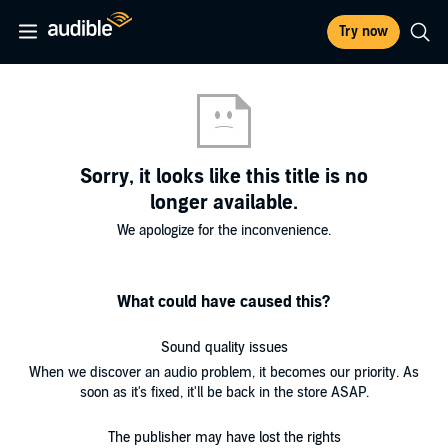
Try now
Sorry, it looks like this title is no
longer available.
We apologize for the inconvenience.
What could have caused this?
Sound quality issues
When we discover an audio problem, it becomes our priority. As
soon as it's fixed, it'll be back in the store ASAP.
The publisher may have lost the rights