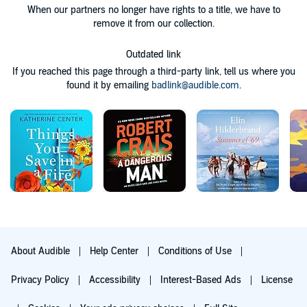
When our partners no longer have rights to a title, we have to
remove it from our collection.
Outdated link
If you reached this page through a third-party link, tell us where you
found it by emailing
badlink@audible.com
.
About Audible
Help Center
Conditions of Use
Privacy Policy
Accessibility
Interest-Based Ads
License