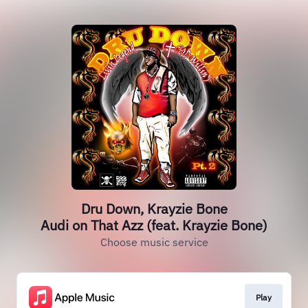
Dru Down, Krayzie Bone
Audi on That Azz (feat. Krayzie Bone)
Choose music service
Play