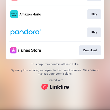
Play
Play
Download
This page may contain affiliate links.
By using this service, you agree to the use of cookies.
Click here
to
manage your permissions.
Created with