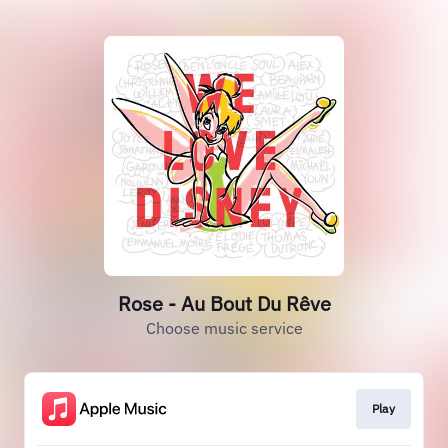
Rose - Au Bout Du Rêve
Choose music service
Play