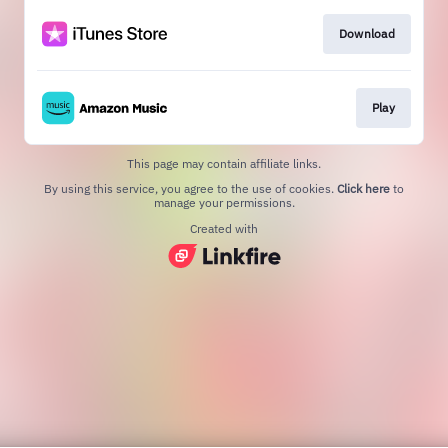
Download
Play
This page may contain affiliate links.
By using this service, you agree to the use of cookies.
Click here
to
manage your permissions.
Created with