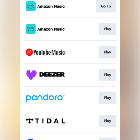
Go To
Play
Play
Play
Play
Play