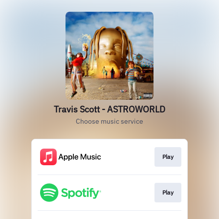
Travis Scott - ASTROWORLD
Choose music service
Play
Play