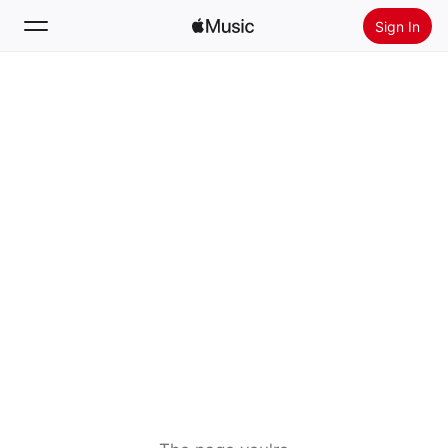
Sign In
Search
Home
New
Install Apple Music
Radio