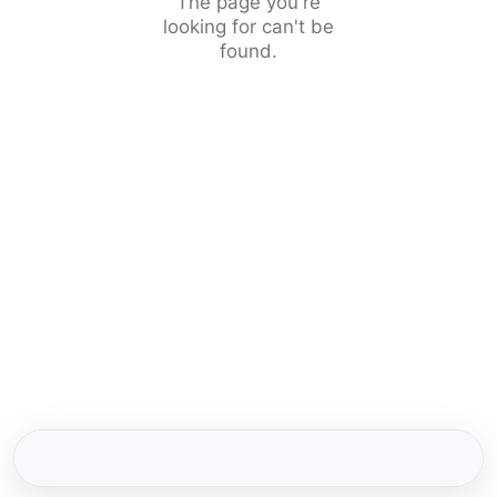
The page you're
looking for can't be
found.