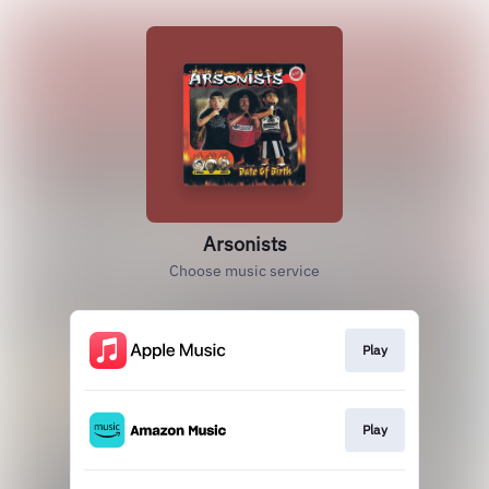
Arsonists
Choose music service
Play
Play