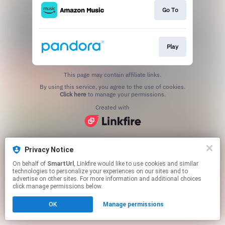
Go To
Play
This page may contain affiliate links.
By using this service, you agree to the use of cookies.
Click here
to manage your permissions.
Created with
Privacy Notice
On behalf of
SmartUrl
, Linkfire would like to use cookies and similar
technologies to personalize your experiences on our sites and to
advertise on other sites. For more information and additional choices
click manage permissions below.
OK
Manage permissions