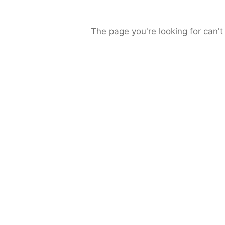
The page you're looking for can't