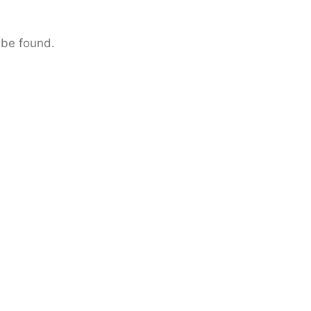
 be found.