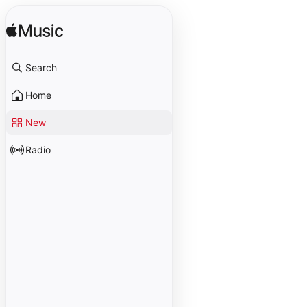
Search
Home
New
Radio