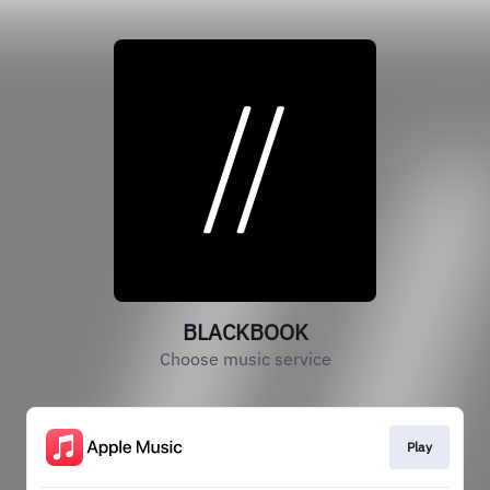
BLACKBOOK
Choose music service
Play