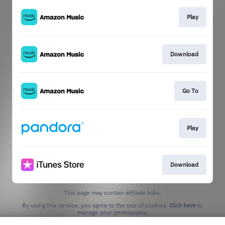
Play
Download
Go To
Play
Download
This page may contain affiliate links.
By using this service, you agree to the use of cookies.
Click here
to
manage your permissions.