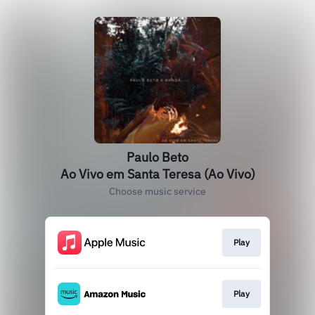
Paulo Beto
Ao Vivo em Santa Teresa (Ao Vivo)
Choose music service
Play
Play