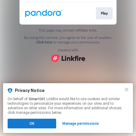
Play
This page may contain affiliate links.
By using this service, you agree to the use of cookies.
Click here
to manage your permissions.
Created with
Privacy Notice
On behalf of
SmartUrl
, Linkfire would like to use cookies and similar
technologies to personalize your experiences on our sites and to
advertise on other sites. For more information and additional choices
click manage permissions below.
OK
Manage permissions