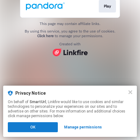
Play
This page may contain affiliate links.
By using this service, you agree to the use of cookies.
Click here
to manage your permissions.
Created with
Privacy Notice
On behalf of
SmartUrl
, Linkfire would like to use cookies and similar
technologies to personalize your experiences on our sites and to
advertise on other sites. For more information and additional choices
click manage permissions below.
OK
Manage permissions