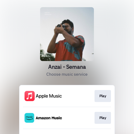
Anzai - Semana
Choose music service
Play
Play