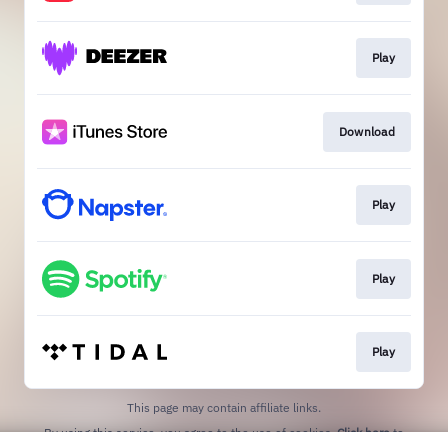
Play
Download
Play
Play
Play
This page may contain affiliate links.
By using this service, you agree to the use of cookies.
Click here
to
manage your permissions.