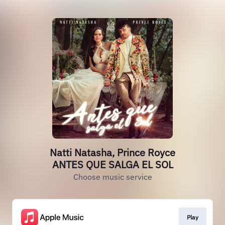
Natti Natasha, Prince Royce
ANTES QUE SALGA EL SOL
Choose music service
Play